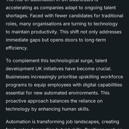
accelerating as companies adapt to ongoing talent
shortages. Faced with fewer candidates for traditional
roles, many organisations are turning to technology
to maintain productivity. This shift not only addresses
immediate gaps but opens doors to long-term
efficiency.
To complement this technological surge, talent
development UK initiatives have become crucial.
Businesses increasingly prioritise upskilling workforce
programs to equip employees with digital capabilities
essential for new automated environments. This
proactive approach balances the reliance on
technology by enhancing human skills.
Automation is transforming job landscapes, creating