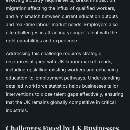
evolving industry requirements, Brexit’s impact on
migration affecting the influx of qualified workers,
and a mismatch between current education outputs
and real-time labour market needs. Employers also
cite challenges in attracting younger talent with the
right capabilities and experience.
Addressing this challenge requires strategic
responses aligned with UK labour market trends,
including upskilling existing workers and enhancing
education-to-employment pathways. Understanding
detailed workforce statistics helps businesses tailor
interventions to close talent gaps effectively, ensuring
that the UK remains globally competitive in critical
industries.
Challenges Faced by UK Businesses