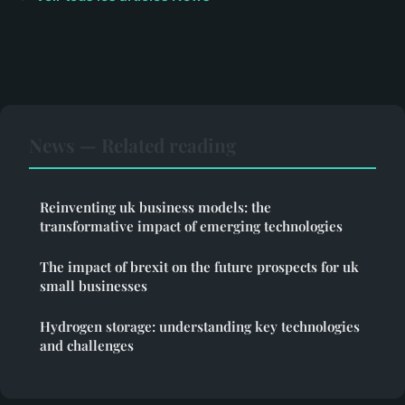
News — Related reading
Reinventing uk business models: the
transformative impact of emerging technologies
The impact of brexit on the future prospects for uk
small businesses
Hydrogen storage: understanding key technologies
and challenges