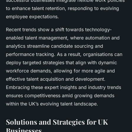
successful businesses integrate flexible work policies
to enhance talent retention, responding to evolving
employee expectations.
Recent trends show a shift towards technology-
enabled talent management, where automation and
analytics streamline candidate sourcing and
performance tracking. As a result, organisations can
deploy targeted strategies that align with dynamic
workforce demands, allowing for more agile and
effective talent acquisition and development.
Embracing these expert insights and industry trends
ensures competitiveness amid growing demands
within the UK’s evolving talent landscape.
Solutions and Strategies for UK
Businesses