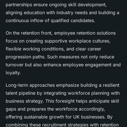
partnerships ensure ongoing skill development,
aligning education with industry needs and building a
continuous inflow of qualified candidates.
On the retention front, employee retention solutions
focus on creating supportive workplace cultures,
flexible working conditions, and clear career
progression paths. Such measures not only reduce
turnover but also enhance employee engagement and
loyalty.
Long-term approaches emphasize building a resilient
talent pipeline by integrating workforce planning with
business strategy. This foresight helps anticipate skill
gaps and prepares the workforce accordingly,
offering sustainable growth for UK businesses. By
combining these recruitment strategies with retention