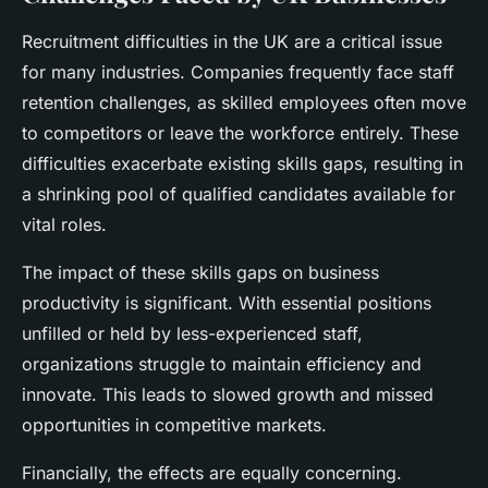
Recruitment difficulties in the UK are a critical issue
for many industries. Companies frequently face staff
retention challenges, as skilled employees often move
to competitors or leave the workforce entirely. These
difficulties exacerbate existing skills gaps, resulting in
a shrinking pool of qualified candidates available for
vital roles.
The impact of these skills gaps on business
productivity is significant. With essential positions
unfilled or held by less-experienced staff,
organizations struggle to maintain efficiency and
innovate. This leads to slowed growth and missed
opportunities in competitive markets.
Financially, the effects are equally concerning.