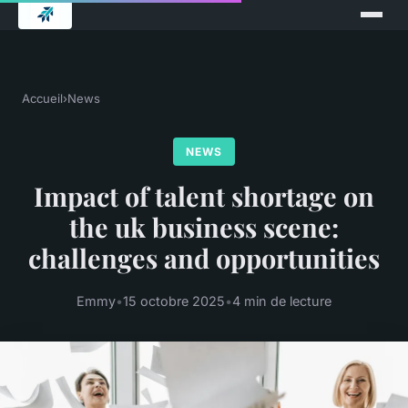
Accueil
›
News
NEWS
Impact of talent shortage on
the uk business scene:
challenges and opportunities
Emmy
•
15 octobre 2025
•
4 min de lecture