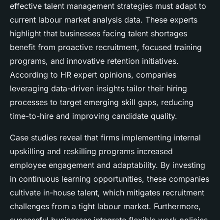
effective talent management strategies must adapt to
current labour market analysis data. These experts
highlight that businesses facing talent shortages
benefit from proactive recruitment, focused training
programs, and innovative retention initiatives.
According to
HR expert opinions
, companies
leveraging data-driven insights tailor their hiring
processes to target emerging skill gaps, reducing
time-to-hire and improving candidate quality.
Case studies reveal that firms implementing internal
upskilling and reskilling programs increased
employee engagement and adaptability. By investing
in continuous learning opportunities, these companies
cultivate in-house talent, which mitigates recruitment
challenges from a tight labour market. Furthermore,