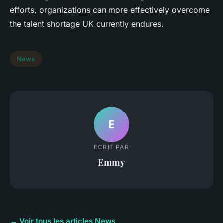
efforts, organizations can more effectively overcome
the talent shortage UK currently endures.
News
E
ECRIT PAR
Emmy
← Voir tous les articles News