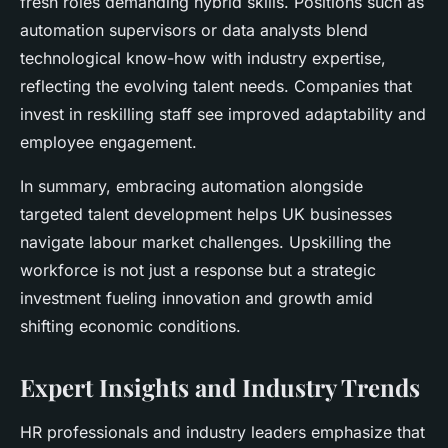
fresh roles demanding hybrid skills. Positions such as
automation supervisors or data analysts blend
technological know-how with industry expertise,
reflecting the evolving talent needs. Companies that
invest in reskilling staff see improved adaptability and
employee engagement.
In summary, embracing automation alongside
targeted talent development helps UK businesses
navigate labour market challenges. Upskilling the
workforce is not just a response but a strategic
investment fueling innovation and growth amid
shifting economic conditions.
Expert Insights and Industry Trends
HR professionals
and industry leaders emphasize that