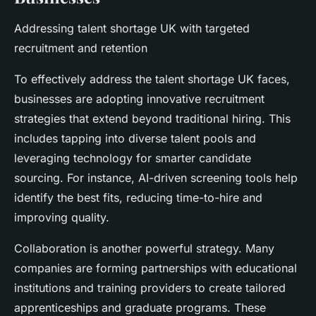
Addressing talent shortage UK with targeted
recruitment and retention
To effectively address the talent shortage UK faces,
businesses are adopting innovative recruitment
strategies that extend beyond traditional hiring. This
includes tapping into diverse talent pools and
leveraging technology for smarter candidate
sourcing. For instance, AI-driven screening tools help
identify the best fits, reducing time-to-hire and
improving quality.
Collaboration is another powerful strategy. Many
companies are forming partnerships with educational
institutions and training providers to create tailored
apprenticeships and graduate programs. These