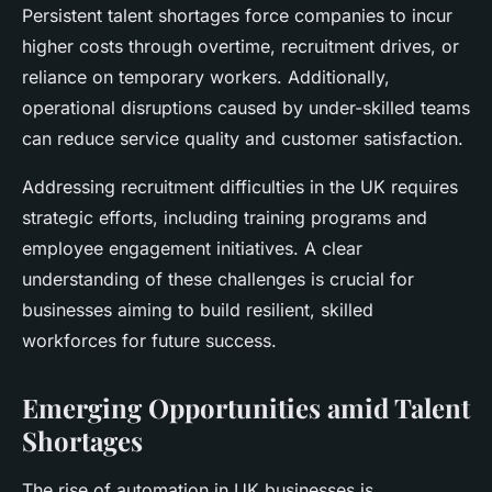
Persistent talent shortages force companies to incur
higher costs through overtime, recruitment drives, or
reliance on temporary workers. Additionally,
operational disruptions caused by under-skilled teams
can reduce service quality and customer satisfaction.
Addressing recruitment difficulties in the UK requires
strategic efforts, including training programs and
employee engagement initiatives. A clear
understanding of these challenges is crucial for
businesses aiming to build resilient, skilled
workforces for future success.
Emerging Opportunities amid Talent
Shortages
The rise of automation in UK businesses is