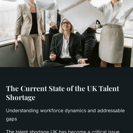
The Current State of the UK Talent
Shortage
Understanding workforce dynamics and addressable
gaps
The talent shortage UK has become a critical issue