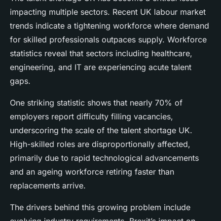
impacting multiple sectors. Recent UK labour market
trends indicate a tightening workforce where demand
for skilled professionals outpaces supply. Workforce
statistics reveal that sectors including healthcare,
engineering, and IT are experiencing acute talent
gaps.
One striking statistic shows that nearly 70% of
employers report difficulty filling vacancies,
underscoring the scale of the talent shortage UK.
High-skilled roles are disproportionally affected,
primarily due to rapid technological advancements
and an ageing workforce retiring faster than
replacements arrive.
The drivers behind this growing problem include