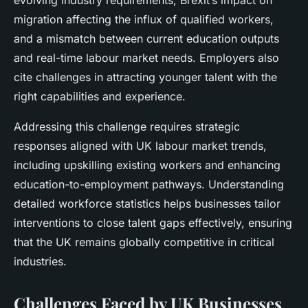
evolving industry requirements, Brexit’s impact on
migration affecting the influx of qualified workers,
and a mismatch between current education outputs
and real-time labour market needs. Employers also
cite challenges in attracting younger talent with the
right capabilities and experience.
Addressing this challenge requires strategic
responses aligned with UK labour market trends,
including upskilling existing workers and enhancing
education-to-employment pathways. Understanding
detailed workforce statistics helps businesses tailor
interventions to close talent gaps effectively, ensuring
that the UK remains globally competitive in critical
industries.
Challenges Faced by UK Businesses