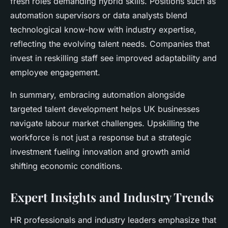
fresh roles demanding hybrid skills. Positions such as
automation supervisors or data analysts blend
technological know-how with industry expertise,
reflecting the evolving talent needs. Companies that
invest in reskilling staff see improved adaptability and
employee engagement.
In summary, embracing automation alongside
targeted talent development helps UK businesses
navigate labour market challenges. Upskilling the
workforce is not just a response but a strategic
investment fueling innovation and growth amid
shifting economic conditions.
Expert Insights and Industry Trends
HR professionals
and industry leaders emphasize that