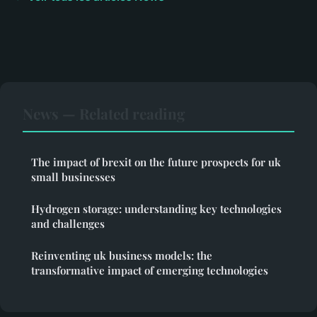
News — Related reading
The impact of brexit on the future prospects for uk
small businesses
Hydrogen storage: understanding key technologies
and challenges
Reinventing uk business models: the
transformative impact of emerging technologies