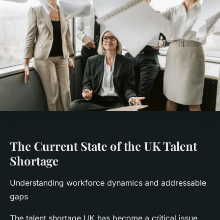
The Current State of the UK Talent
Shortage
Understanding workforce dynamics and addressable
gaps
The talent shortage UK has become a critical issue