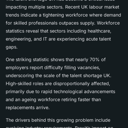
impacting multiple sectors. Recent UK labour market
trends indicate a tightening workforce where demand
for skilled professionals outpaces supply. Workforce
statistics reveal that sectors including healthcare,
engineering, and IT are experiencing acute talent
gaps.
One striking statistic shows that nearly 70% of
employers report difficulty filling vacancies,
underscoring the scale of the talent shortage UK.
High-skilled roles are disproportionally affected,
primarily due to rapid technological advancements
and an ageing workforce retiring faster than
replacements arrive.
The drivers behind this growing problem include