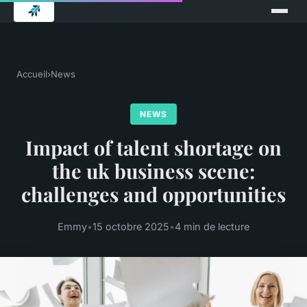
Accueil
›
News
NEWS
Impact of talent shortage on
the uk business scene:
challenges and opportunities
Emmy
•
15 octobre 2025
•
4 min de lecture