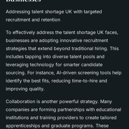
Addressing talent shortage UK with targeted
recruitment and retention
To effectively address the talent shortage UK faces,
businesses are adopting innovative recruitment
strategies that extend beyond traditional hiring. This
includes tapping into diverse talent pools and
leveraging technology for smarter candidate
sourcing. For instance, AI-driven screening tools help
identify the best fits, reducing time-to-hire and
improving quality.
Collaboration is another powerful strategy. Many
companies are forming partnerships with educational
institutions and training providers to create tailored
apprenticeships and graduate programs. These