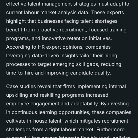
effective talent management strategies must adapt to
current labour market analysis data. These experts
highlight that businesses facing talent shortages
benefit from proactive recruitment, focused training
programs, and innovative retention initiatives.
According to
HR expert opinions
, companies
leveraging data-driven insights tailor their hiring
processes to target emerging skill gaps, reducing
time-to-hire and improving candidate quality.
Case studies reveal that firms implementing internal
upskilling and reskilling programs increased
employee engagement and adaptability. By investing
in continuous learning opportunities, these companies
cultivate in-house talent, which mitigates recruitment
challenges from a tight labour market. Furthermore,