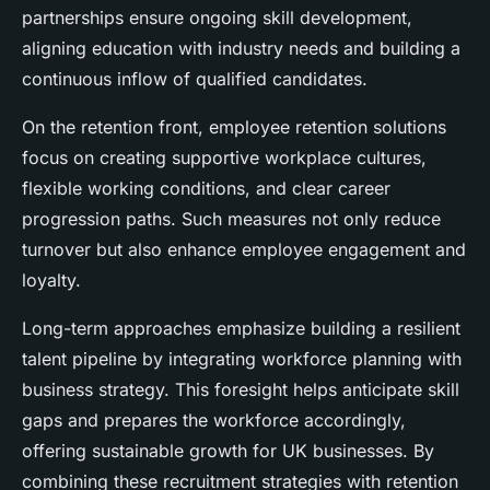
partnerships ensure ongoing skill development,
aligning education with industry needs and building a
continuous inflow of qualified candidates.
On the retention front, employee retention solutions
focus on creating supportive workplace cultures,
flexible working conditions, and clear career
progression paths. Such measures not only reduce
turnover but also enhance employee engagement and
loyalty.
Long-term approaches emphasize building a resilient
talent pipeline by integrating workforce planning with
business strategy. This foresight helps anticipate skill
gaps and prepares the workforce accordingly,
offering sustainable growth for UK businesses. By
combining these recruitment strategies with retention