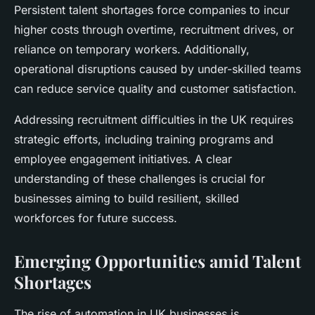
Persistent talent shortages force companies to incur
higher costs through overtime, recruitment drives, or
reliance on temporary workers. Additionally,
operational disruptions caused by under-skilled teams
can reduce service quality and customer satisfaction.
Addressing recruitment difficulties in the UK requires
strategic efforts, including training programs and
employee engagement initiatives. A clear
understanding of these challenges is crucial for
businesses aiming to build resilient, skilled
workforces for future success.
Emerging Opportunities amid Talent
Shortages
The rise of automation in UK businesses is