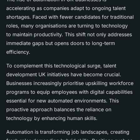
accelerating as companies adapt to ongoing talent
shortages. Faced with fewer candidates for traditional
roles, many organisations are turning to technology
to maintain productivity. This shift not only addresses
immediate gaps but opens doors to long-term
efficiency.
To complement this technological surge, talent
development UK initiatives have become crucial.
Businesses increasingly prioritise upskilling workforce
programs to equip employees with digital capabilities
essential for new automated environments. This
proactive approach balances the reliance on
technology by enhancing human skills.
Automation is transforming job landscapes, creating