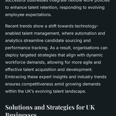
successful businesses integrate flexible work policies
to enhance talent retention, responding to evolving
employee expectations.
Recent trends show a shift towards technology-
enabled talent management, where automation and
analytics streamline candidate sourcing and
performance tracking. As a result, organisations can
deploy targeted strategies that align with dynamic
workforce demands, allowing for more agile and
effective talent acquisition and development.
Embracing these expert insights and industry trends
ensures competitiveness amid growing demands
within the UK’s evolving talent landscape.
Solutions and Strategies for UK
Businesses