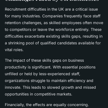
Recruitment difficulties in the UK are a critical issue
for many industries. Companies frequently face staff
retention challenges, as skilled employees often move
to competitors or leave the workforce entirely. These
difficulties exacerbate existing skills gaps, resulting in
a shrinking pool of qualified candidates available for
vital roles.
The impact of these skills gaps on business
productivity is significant. With essential positions
unfilled or held by less-experienced staff,
organizations struggle to maintain efficiency and
innovate. This leads to slowed growth and missed
opportunities in competitive markets.
Financially, the effects are equally concerning.