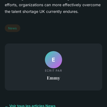
efforts, organizations can more effectively overcome
the talent shortage UK currently endures.
News
E
ECRIT PAR
Emmy
← Voir tous les articles News