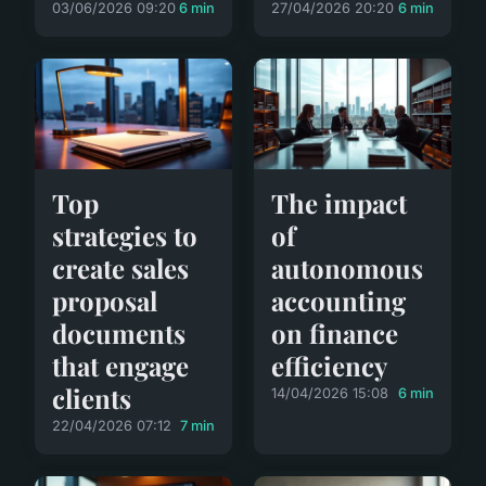
03/06/2026 09:20
6 min
27/04/2026 20:20
6 min
Top
The impact
strategies to
of
create sales
autonomous
proposal
accounting
documents
on finance
that engage
efficiency
clients
14/04/2026 15:08
6 min
22/04/2026 07:12
7 min