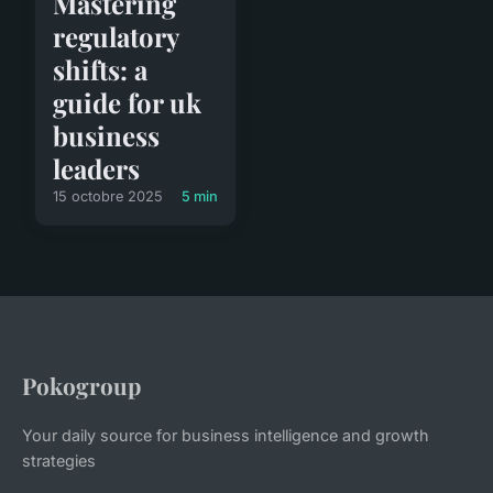
Mastering
regulatory
shifts: a
guide for uk
business
leaders
15 octobre 2025
5 min
Pokogroup
Your daily source for business intelligence and growth
strategies