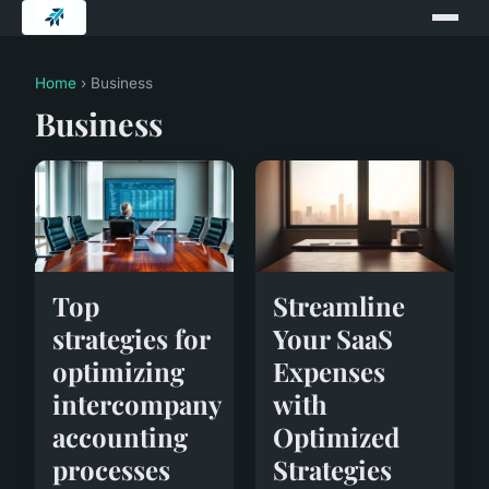
Home
› Business
Business
Top
Streamline
strategies for
Your SaaS
optimizing
Expenses
intercompany
with
accounting
Optimized
processes
Strategies