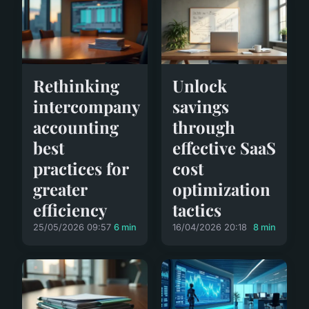
Rethinking
Unlock
intercompany
savings
accounting
through
best
effective SaaS
practices for
cost
greater
optimization
efficiency
tactics
25/05/2026 09:57
6 min
16/04/2026 20:18
8 min