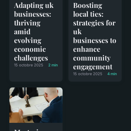
Adapting uk
Boosting
businesses:
local ties:
thriving
strategies for
amid
uk
evolving
businesses to
economic
enhance
challenges
community
engagement
15 octobre 2025
2 min
15 octobre 2025
4 min