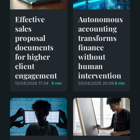
Effective
Autonomous
sales
accounting
proposal
transforms
documents
finance
for higher
without
client
human
engagement
intervention
13/04/2026 17:34
6 min
03/04/2026 20:09
8 min