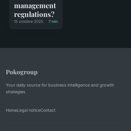
management
regulations?
15 octobre 2025
7 min
Pokogroup
Your daily source for business intelligence and growth
strategies
Home
Legal notice
Contact