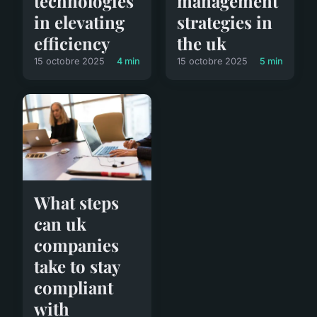
management
technologies
strategies in
in elevating
the uk
efficiency
15 octobre 2025
5 min
15 octobre 2025
4 min
What steps
can uk
companies
take to stay
compliant
with