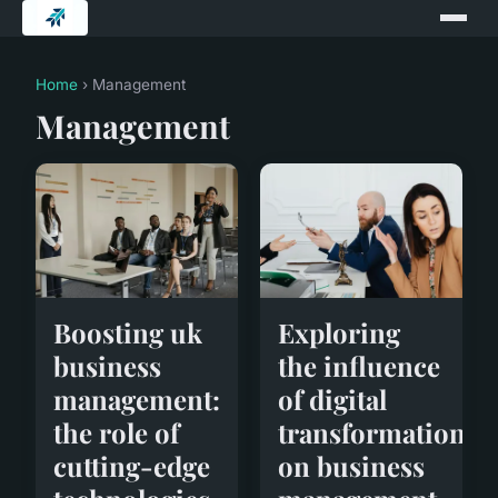
Home
› Management
Management
Exploring
Boosting uk
the influence
business
of digital
management:
transformation
the role of
on business
cutting-edge